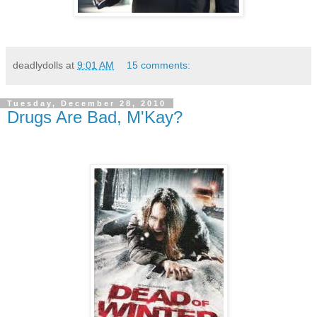
deadlydolls
at
9:01 AM
15 comments:
Tuesday, December 28, 2010
Drugs Are Bad, M'Kay?