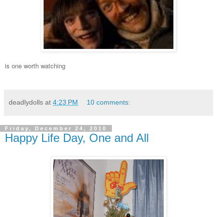
is one worth watching
deadlydolls
at
4:23 PM
10 comments:
Friday, December 24, 2010
Happy Life Day, One and All