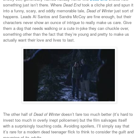
something just isn’t there. Where
Dead End
took a cliche plot and spun it
into a funny, scary, and oddly memorable tale,
Dead of Winter
just sort of
happens. Leads Al Santos and Sandra McCoy are fine enough, but their
characters never show an ounce of intrigue to really make us care. Give
them a dog that needs walking or a cute in-joke they can chuckle over,
something other than the fact that they’re young and pretty to make us
actually want their love and lives to last.
The other half of
Dead of Winter
doesn’t fare too much better (it’s hard to
invest too much in overly inept policemen) but the film salvages itself
with a surprisingly touching coda. Avoiding spoilers, I’ll simply say that
it’s rare for a modern dead teenager flick to think to consider the guilt and
mourning of its adults.