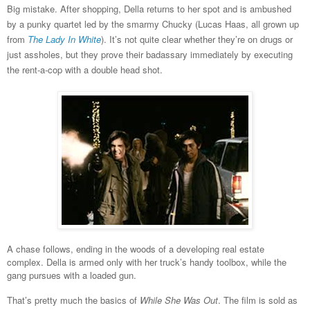
Big mistake. After shopping, Della returns to her spot and is ambushed
by a punky quartet led by the smarmy Chucky (Lucas Haas, all grown up
from
The Lady In White
). It’s not quite clear whether they’re on drugs or
just assholes, but they prove their badassary immediately by executing
the rent-a-cop with a double head shot.
A chase follows, ending in the woods of a developing real estate
complex. Della is armed only with her truck’s handy toolbox, while the
gang pursues with a loaded gun.
That’s pretty much the basics of
While She Was Out
. The film is sold as