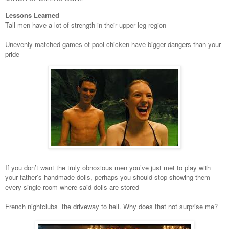
Lessons Learned
Tall men have a lot of strength in their upper leg region
Unevenly matched games of pool chicken have bigger dangers than your
pride
If you don’t want the truly obnoxious men you’ve just met to play with
your father’s handmade dolls, perhaps you should stop showing them
every single room where said dolls are stored
French nightclubs=the driveway to hell. Why does that not surprise me?