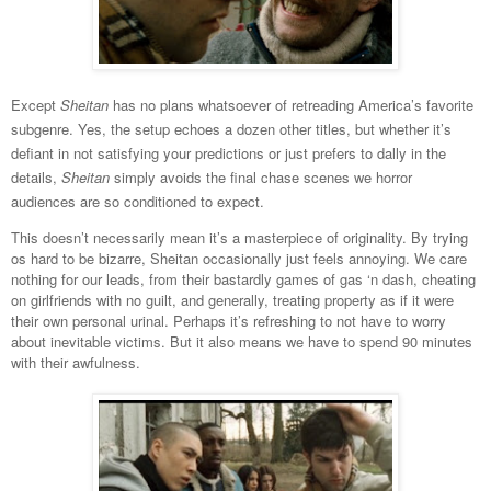
Except
Sheitan
has no plans whatsoever of retreading America’s favorite
subgenre. Yes, the setup echoes a dozen other titles, but whether it’s
defiant in not satisfying your predictions or just prefers to dally in the
details,
Sheitan
simply avoids the final chase scenes we horror
audiences are so conditioned to expect.
This doesn’t necessarily mean it’s a masterpiece of originality. By trying
os hard to be bizarre, Sheitan occasionally just feels annoying. We care
nothing for our leads, from their bastardly games of gas ‘n dash, cheating
on girlfriends with no guilt, and generally, treating property as if it were
their own personal urinal. Perhaps it’s refreshing to not have to worry
about inevitable victims. But it also means we have to spend 90 minutes
with their awfulness.