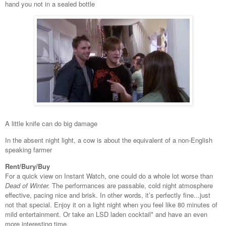
hand you not in a sealed bottle
A little knife can do big damage
In the absent night light, a cow is about the equivalent of a non-English
speaking farmer
Rent/Bury/Buy
For a quick view on Instant Watch, one could do a whole lot worse than
Dead of Winter.
The performances are passable, cold night atmosphere
effective, pacing nice and brisk. In other words, it’s perfectly fine...just
not that special. Enjoy it on a light night when you feel like 80 minutes of
mild entertainment. Or take an LSD laden cocktail* and have an even
more interesting time.