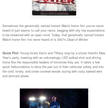
Sometimes the generically named Instant Watch horror film you've never
heard of just seems to call your name, begging with shy low expectations
to be streamed with an open mind. Today, that generically named Instant
Watch horror film I've never heard of is 2007's
Dead of Winter.
Quick Plot:
Young lovers Kevin and Tiffany stop by a stoner friend’s New
Year’s party, toasting with an unknowingly LSD spiked shot and driving
home like the responsible leaders of tomorrow they are. It takes a few
quick hallucinations to drive the pair out of their vehicular safety and into
the cold, lonely, and snow covered woods oozing with rusty barbed wire
and dormant plows.