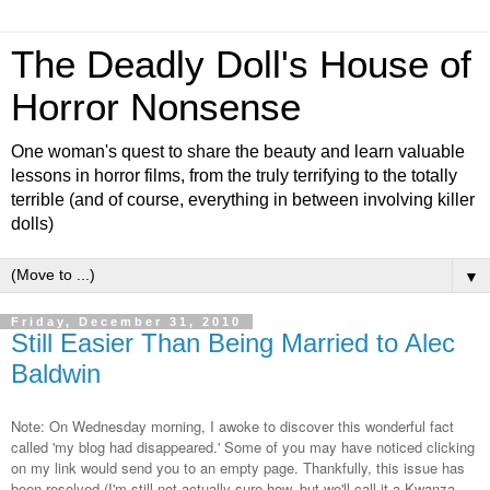
The Deadly Doll's House of
Horror Nonsense
One woman's quest to share the beauty and learn valuable
lessons in horror films, from the truly terrifying to the totally
terrible (and of course, everything in between involving killer
dolls)
▼
Friday, December 31, 2010
Still Easier Than Being Married to Alec
Baldwin
Note: On Wednesday morning, I awoke to discover this wonderful fact
called 'my blog had disappeared.' Some of you may have noticed clicking
on my link would send you to an empty page. Thankfully, this issue has
been resolved (I'm still not actually sure how, but we'll call it a Kwanza