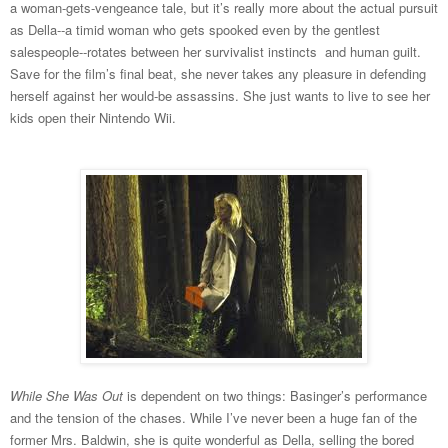
a woman-gets-vengeance tale, but it’s really more about the actual pursuit
as Della--a timid woman who gets spooked even by the gentlest
salespeople--rotates between her survivalist instincts and human guilt.
Save for the film’s final beat, she never takes any pleasure in defending
herself against her would-be assassins. She just wants to live to see her
kids open their Nintendo Wii.
While She Was Out
is dependent on two things: Basinger’s performance
and the tension of the chases. While I’ve never been a huge fan of the
former Mrs. Baldwin, she is quite wonderful as Della, selling the bored