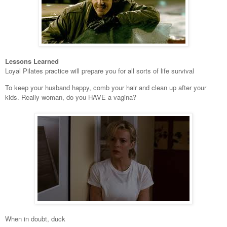
Lessons Learned
Loyal Pilates practice will prepare you for all sorts of life survival
To keep your husband happy, comb your hair and clean up after your
kids. Really woman, do you HAVE a vagina?
When in doubt, duck