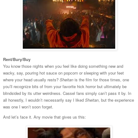
Rent/Bury/Buy
You know those nights when you feel like doing something new and
wacky, say, pouring hot sauce on popcorn or sleeping with your feet
where your head usually rests?
Sheitan
is the film for those times, one
you’ll recognize bits of from your favorite hick horror but ultimately be
blindsided by its utter weirdness. Cassel fans simply can’t pass it by. In
all honestly, I wouldn’t necessarily say I liked
Sheitan
, but the experience
was one I won’t soon forget.
And let’s face it. Any movie that gives us this: