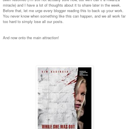
miracle) and I have a lot of thoughts about it to share later in the week.
Before that, let me urge every blogger reading this to back up your work.
You never know when something like this can happen, and we all work far
too hard to simply lose all our posts.
And now onto the main attraction!