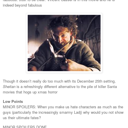
indeed beyond fabulous
Though it doesn’t really do too much with its December 25th setting,
Sheitan
is a refreshingly different alternative to the pile of killer Santa
movies that hogs up xmas horror
Low Points
MINOR SPOILERS: When you make us hate characters as much as the
guys (particularly the increasingly smarmy Ladj) why would you not show
us their ultimate fates?
MINOR SPOILERS DONE