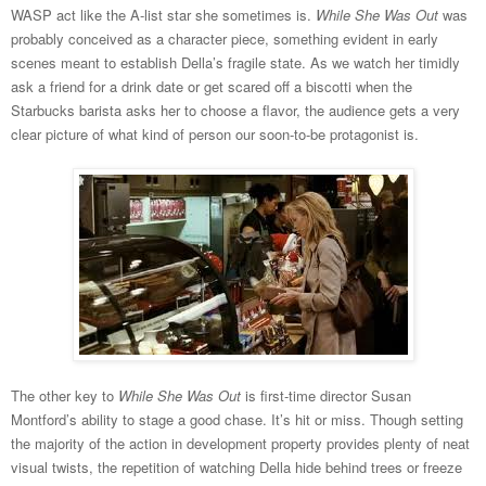
WASP act like the A-list star she sometimes is.
While She Was Out
was
probably conceived as a character piece, something evident in early
scenes meant to establish Della’s fragile state. As we watch her timidly
ask a friend for a drink date or get scared off a biscotti when the
Starbucks barista asks her to choose a flavor, the audience gets a very
clear picture of what kind of person our soon-to-be protagonist is.
The other key to
While She Was Out
is first-time director Susan
Montford’s ability to stage a good chase. It’s hit or miss. Though setting
the majority of the action in development property provides plenty of neat
visual twists, the repetition of watching Della hide behind trees or freeze