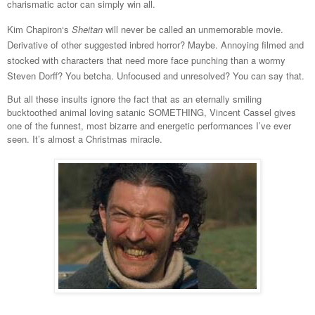
charismatic actor can simply win all.
Kim Chapiron‘s
Sheitan
will never be called an unmemorable movie.
Derivative of other suggested inbred horror? Maybe. Annoying filmed and
stocked with characters that need more face punching than a wormy
Steven Dorff? You betcha. Unfocused and unresolved? You can say that.
But all these insults ignore the fact that as an eternally smiling
bucktoothed animal loving satanic SOMETHING, Vincent Cassel gives
one of the funnest, most bizarre and energetic performances I’ve ever
seen. It’s almost a Christmas miracle.