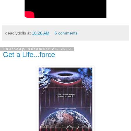
deadlydolls
at
10:26 AM
5 comments:
Thursday, December 23, 2010
Get a Life...force