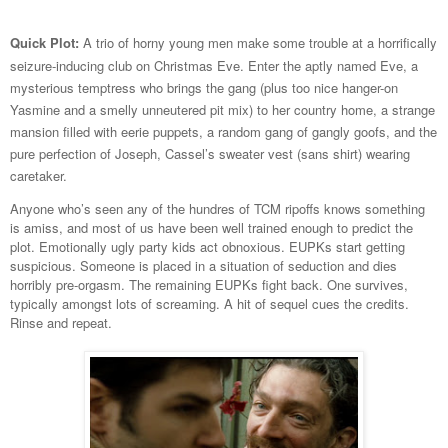
Quick Plot:
A trio of horny young men make some trouble at a horrifically
seizure-inducing club on Christmas Eve. Enter the aptly named Eve, a
mysterious temptress who brings the gang (plus too nice hanger-on
Yasmine and a smelly unneutered pit mix) to her country home, a strange
mansion filled with eerie puppets, a random gang of gangly goofs, and the
pure perfection of Joseph, Cassel’s sweater vest (sans shirt) wearing
caretaker.
Anyone who’s seen any of the hundres of TCM ripoffs knows something
is amiss, and most of us have been well trained enough to predict the
plot. Emotionally ugly party kids act obnoxious. EUPKs start getting
suspicious. Someone is placed in a situation of seduction and dies
horribly pre-orgasm. The remaining EUPKs fight back. One survives,
typically amongst lots of screaming. A hit of sequel cues the credits.
Rinse and repeat.