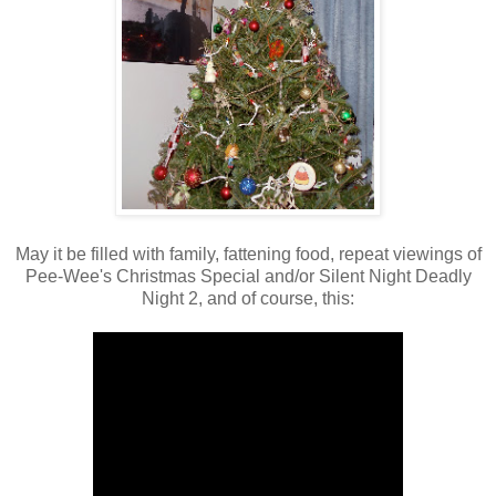
May it be filled with family, fattening food, repeat viewings of
Pee-Wee's Christmas Special and/or Silent Night Deadly
Night 2, and of course, this: