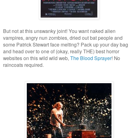
But not at this unswanky joint! You want naked alien
vampires, angry nun zombies, dried out bat people and
some Patrick Stewart face melting? Pack up your day bag
and head over to one of (okay, really THE) best horror
websites on this wild wild web,
The Blood Sprayer
! No
raincoats required.