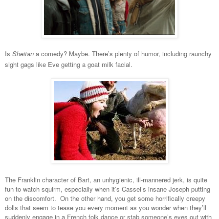
Is
Sheitan
a comedy? Maybe. There’s plenty of humor, including raunchy
sight gags like Eve getting a goat milk facial.
The Franklin character of Bart, an unhygienic, ill-mannered jerk, is quite
fun to watch squirm, especially when it’s Cassel’s insane Joseph putting
on the discomfort. On the other hand, you get some horrifically creepy
dolls that seem to tease you every moment as you wonder when they’ll
suddenly engage in a French folk dance or stab someone’s eyes out with