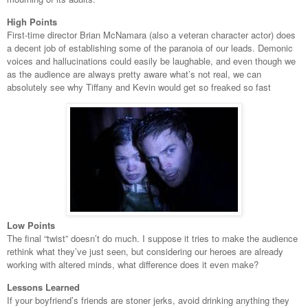
High Points
First-time director Brian McNamara (also a veteran character actor) does
a decent job of establishing some of the paranoia of our leads. Demonic
voices and hallucinations could easily be laughable, and even though we
as the audience are always pretty aware what’s not real, we can
absolutely see why Tiffany and Kevin would get so freaked so fast
Low Points
The final “twist” doesn’t do much. I suppose it tries to make the audience
rethink what they’ve just seen, but considering our heroes are already
working with altered minds, what difference does it even make?
Lessons Learned
If your boyfriend’s friends are stoner jerks, avoid drinking anything they