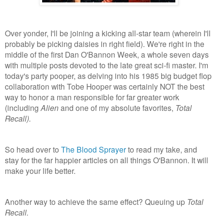
Over yonder, I'll be joining a kicking all-star team (wherein I'll
probably be picking daisies in right field). We're right in the
middle of the first Dan O'Bannon Week, a whole seven days
with multiple posts devoted to the late great sci-fi master. I'm
today's party pooper, as delving into his 1985 big budget flop
collaboration with Tobe Hooper was certainly NOT the best
way to honor a man responsible for far greater work
(including
Alien
and one of my absolute favorites,
Total
Recall).
So head over to
The Blood Sprayer
to read my take, and
stay for the far happier articles on all things O'Bannon. It will
make your life better.
Another way to achieve the same effect? Queuing up
Total
Recall.