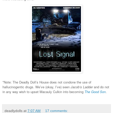
*Note: The Deadly Doll’s House does not condone the use of
hallucinogentic drugs. We’ve (okay, I’ve) seen
Jacob’s Ladder
and do not
in any way wish to upset Macauly Culkin into becoming
The Good Son
.
deadlydolls
at
7:07 AM
17 comments: