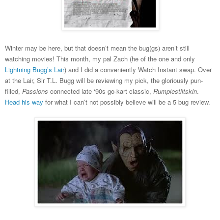
Winter may be here, but that doesn’t mean the bug(gs) aren’t still
watching movies! This month, my pal Zach (he of the one and only
Lightning Bugg’s Lair
) and I did a conveniently Watch Instant swap. Over
at the Lair, Sir T.L. Bugg will be reviewing my pick, the gloriously pun-
filled,
Passions
connected late ‘90s go-kart classic,
Rumplestiltskin
.
Head his way
for what I can’t not possibly believe will be a 5 bug review.