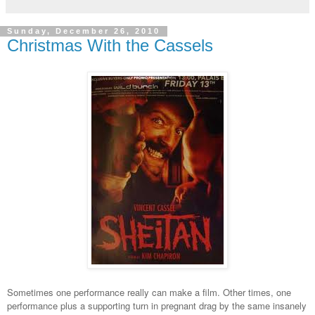
Sunday, December 26, 2010
Christmas With the Cassels
Sometimes one performance really can make a film. Other times, one
performance plus a supporting turn in pregnant drag by the same insanely