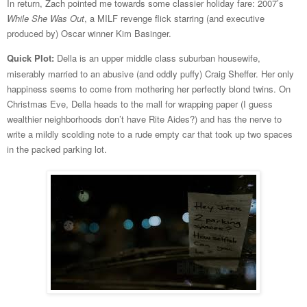
In return, Zach pointed me towards some classier holiday fare: 2007’s
While She Was Out
, a MILF revenge flick starring (and executive
produced by) Oscar winner Kim Basinger.
Quick Plot:
Della is an upper middle class suburban housewife,
miserably married to an abusive (and oddly puffy) Craig Sheffer. Her only
happiness seems to come from mothering her perfectly blond twins. On
Christmas Eve, Della heads to the mall for wrapping paper (I guess
wealthier neighborhoods don’t have Rite Aides?) and has the nerve to
write a mildly scolding note to a rude empty car that took up two spaces
in the packed parking lot.