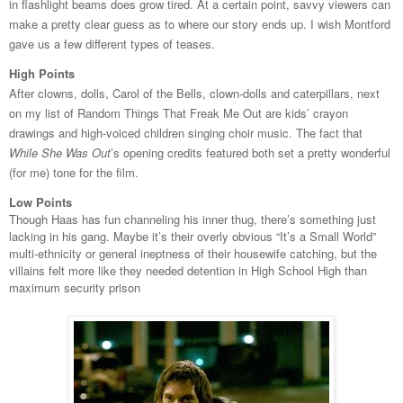
in flashlight beams does grow tired. At a certain point, savvy viewers can
make a pretty clear guess as to where our story ends up. I wish Montford
gave us a few different types of teases.
High Points
After clowns, dolls, Carol of the Bells, clown-dolls and caterpillars, next
on my list of Random Things That Freak Me Out are kids’ crayon
drawings and high-voiced children singing choir music. The fact that
While She Was Out
’s opening credits featured both set a pretty wonderful
(for me) tone for the film.
Low Points
Though Haas has fun channeling his inner thug, there’s something just
lacking in his gang. Maybe it’s their overly obvious “It’s a Small World”
multi-ethnicity or general ineptness of their housewife catching, but the
villains felt more like they needed detention in High School High than
maximum security prison