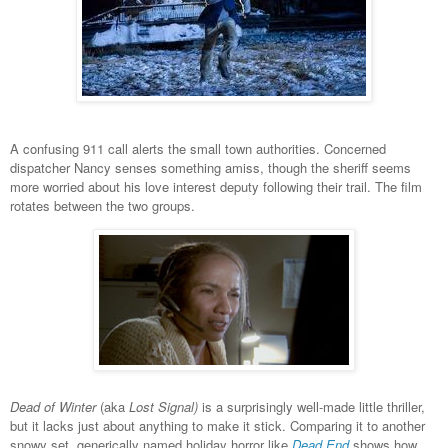
A confusing 911 call alerts the small town authorities. Concerned
dispatcher Nancy senses something amiss, though the sheriff seems
more worried about his love interest deputy following their trail. The film
rotates between the two groups.
Dead of Winter
(aka
Lost Signal)
is a surprisingly well-made little thriller,
but it lacks just about anything to make it stick. Comparing it to another
snowy set, generically named holiday horror like
Dead End
shows how