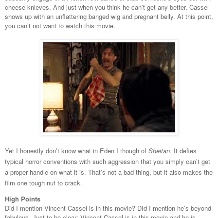
cheese knieves. And just when you think he can’t get any better, Cassel
shows up with an unflattering banged wig and pregnant belly. At this point,
you can’t not want to watch this movie.
Yet I honestly don’t know what in Eden I though of
Sheitan
. It defies
typical horror conventions with such aggression that you simply can’t get
a proper handle on what it is. That’s not a bad thing, but it also makes the
film one tough nut to crack.
High Points
Did I mention Vincent Cassel is in this movie? DId I mention he’s beyond
fabulous. Just to be clear: Vincent Cassel is in this movie and he is