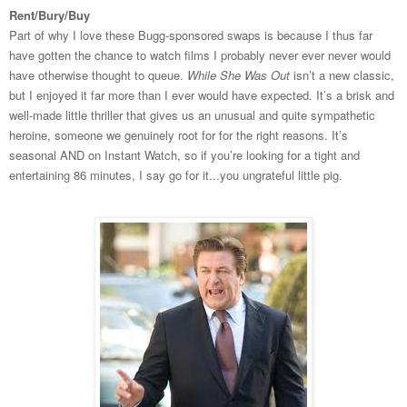
Rent/Bury/Buy
Part of why I love these Bugg-sponsored swaps is because I thus far
have gotten the chance to watch films I probably never ever never would
have otherwise thought to queue.
While She Was Out
isn’t a new classic,
but I enjoyed it far more than I ever would have expected. It’s a brisk and
well-made little thriller that gives us an unusual and quite sympathetic
heroine, someone we genuinely root for for the right reasons. It’s
seasonal AND on Instant Watch, so if you’re looking for a tight and
entertaining 86 minutes, I say go for it...you ungrateful little pig.