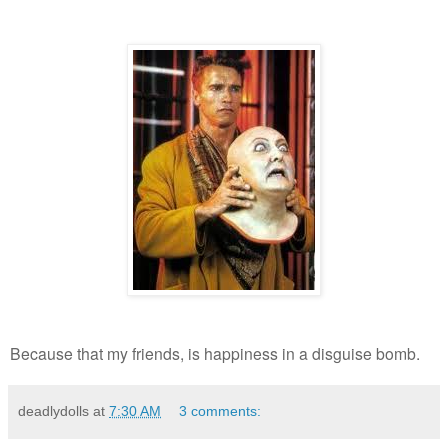
Because that my friends, is happiness in a disguise bomb.
deadlydolls
at
7:30 AM
3 comments: